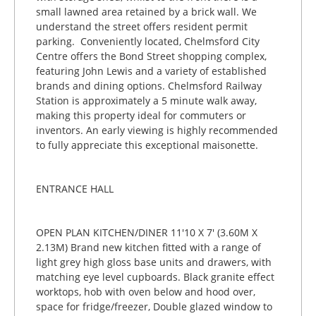
small lawned area retained by a brick wall. We
understand the street offers resident permit
parking. Conveniently located, Chelmsford City
Centre offers the Bond Street shopping complex,
featuring John Lewis and a variety of established
brands and dining options. Chelmsford Railway
Station is approximately a 5 minute walk away,
making this property ideal for commuters or
inventors. An early viewing is highly recommended
to fully appreciate this exceptional maisonette.
ENTRANCE HALL
OPEN PLAN KITCHEN/DINER 11'10 X 7' (3.60M X
2.13M) Brand new kitchen fitted with a range of
light grey high gloss base units and drawers, with
matching eye level cupboards. Black granite effect
worktops, hob with oven below and hood over,
space for fridge/freezer, Double glazed window to