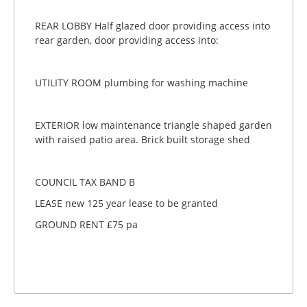
REAR LOBBY Half glazed door providing access into
rear garden, door providing access into:
UTILITY ROOM plumbing for washing machine
EXTERIOR low maintenance triangle shaped garden
with raised patio area. Brick built storage shed
COUNCIL TAX BAND B
LEASE new 125 year lease to be granted
GROUND RENT £75 pa