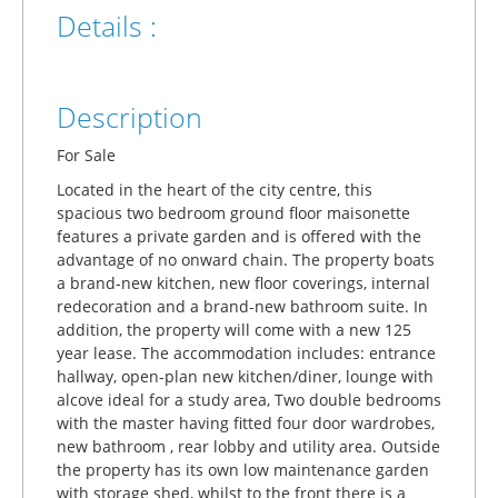
Details :
Description
For Sale
Located in the heart of the city centre, this
spacious two bedroom ground floor maisonette
features a private garden and is offered with the
advantage of no onward chain. The property boats
a brand-new kitchen, new floor coverings, internal
redecoration and a brand-new bathroom suite. In
addition, the property will come with a new 125
year lease. The accommodation includes: entrance
hallway, open-plan new kitchen/diner, lounge with
alcove ideal for a study area, Two double bedrooms
with the master having fitted four door wardrobes,
new bathroom , rear lobby and utility area. Outside
the property has its own low maintenance garden
with storage shed, whilst to the front there is a