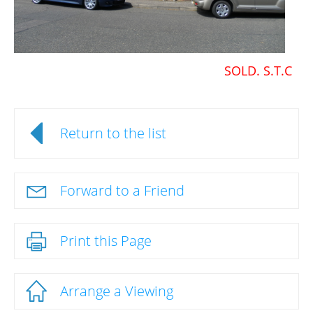
SOLD. S.T.C
Return to the list
Forward to a Friend
Print this Page
Arrange a Viewing