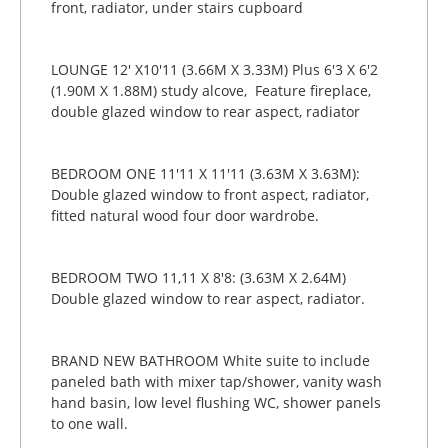
front, radiator, under stairs cupboard
LOUNGE 12' X10'11 (3.66M X 3.33M) Plus 6'3 X 6'2
(1.90M X 1.88M) study alcove, Feature fireplace,
double glazed window to rear aspect, radiator
BEDROOM ONE 11'11 X 11'11 (3.63M X 3.63M):
Double glazed window to front aspect, radiator,
fitted natural wood four door wardrobe.
BEDROOM TWO 11,11 X 8'8: (3.63M X 2.64M)
Double glazed window to rear aspect, radiator.
BRAND NEW BATHROOM White suite to include
paneled bath with mixer tap/shower, vanity wash
hand basin, low level flushing WC, shower panels
to one wall.