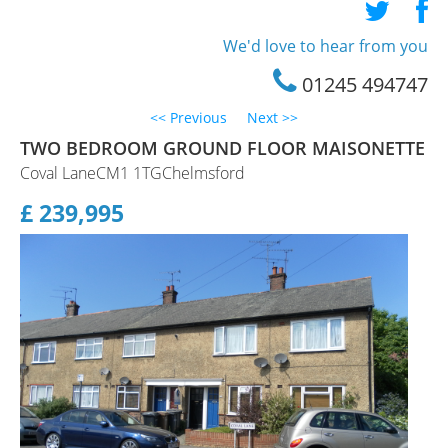
Staff Profile
We'd love to hear from you
Testimonials
01245 494747
<< Previous
Next >>
TWO BEDROOM GROUND FLOOR MAISONETTE
Coval LaneCM1 1TGChelmsford
£ 239,995