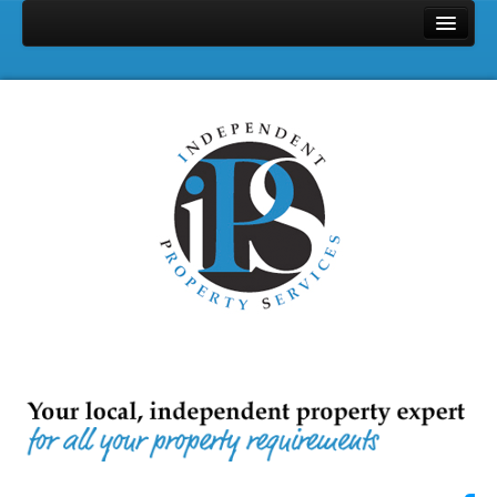
Home
Properties
Search
Services
Selling
Letting
Full Management
Let Only
Landlords & Tenants Fee
Area Profile
Contact Us
About Us