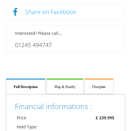
Share on Facebook
Interested? Please call...
01245 494747
Full Description
Map & Nearby
Floorplan
Financial informations :
Price
£ 239,995
Hold Type: